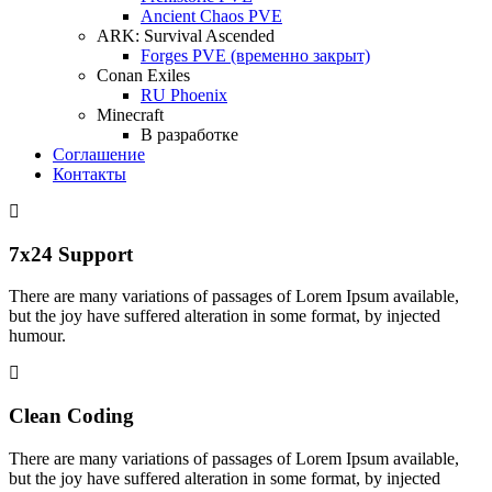
Ancient Chaos PVE
ARK: Survival Ascended
Forges PVE (временно закрыт)
Conan Exiles
RU Phoenix
Minecraft
В разработке
Соглашение
Контакты
7x24 Support
There are many variations of passages of Lorem Ipsum available,
but the joy have suffered alteration in some format, by injected
humour.
Clean Coding
There are many variations of passages of Lorem Ipsum available,
but the joy have suffered alteration in some format, by injected