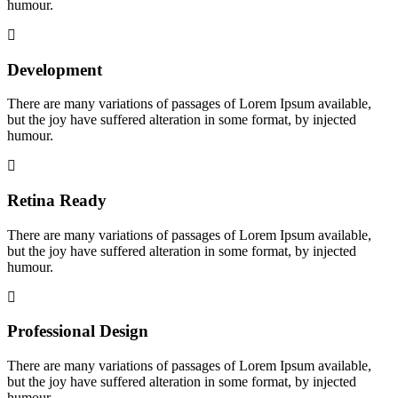
humour.
Development
There are many variations of passages of Lorem Ipsum available,
but the joy have suffered alteration in some format, by injected
humour.
Retina Ready
There are many variations of passages of Lorem Ipsum available,
but the joy have suffered alteration in some format, by injected
humour.
Professional Design
There are many variations of passages of Lorem Ipsum available,
but the joy have suffered alteration in some format, by injected
humour.