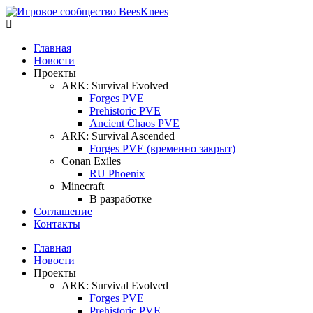
Главная
Новости
Проекты
ARK: Survival Evolved
Forges PVE
Prehistoric PVE
Ancient Chaos PVE
ARK: Survival Ascended
Forges PVE (временно закрыт)
Conan Exiles
RU Phoenix
Minecraft
В разработке
Соглашение
Контакты
Главная
Новости
Проекты
ARK: Survival Evolved
Forges PVE
Prehistoric PVE